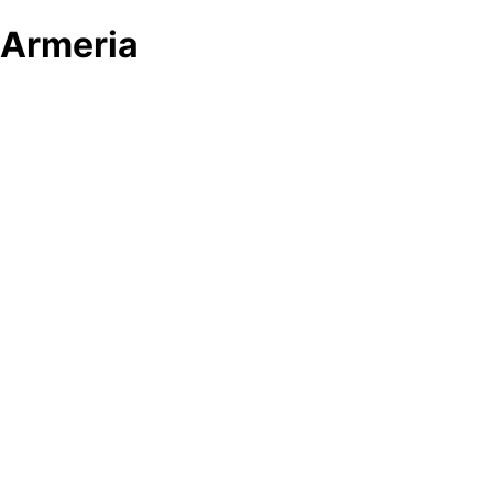
Armeria