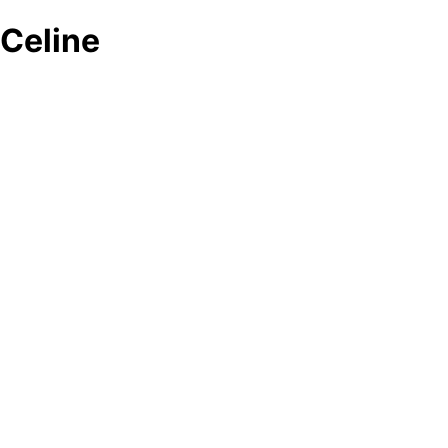
Celine