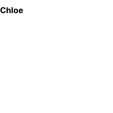
Chloe