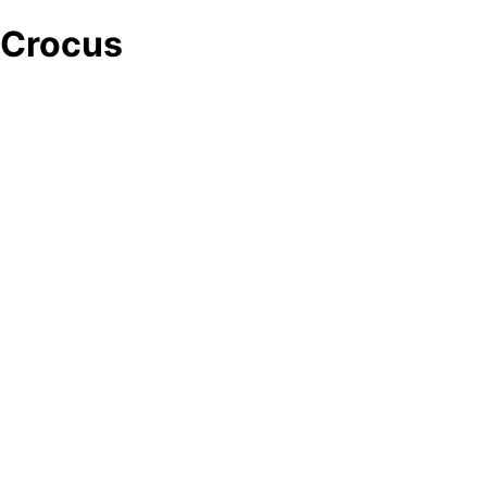
Crocus